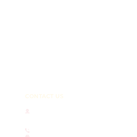
CONTACT US
National Institute for Newman Studies
211 N. Dithridge St.
Pittsburgh, PA 15213
412-681-4375