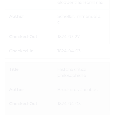
eloquentiae Romanae
Scheller, Immanuel J.
G.
1824-03-27
1824-04-03
Historia critica
philosophicae
Bruckerus, Jacobus
1824-04-05