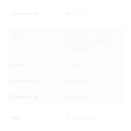
1824-05-27
M.T. Ciceronis liber de
claris oratoribus, qui
dicitur Brutus
Cicero
1824-04-30
1824-05-27
M Tullii Opera