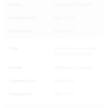
Middleton, Conyers
1824-03-15
1824-04-17
The History and Life of
Marcu Tullius Cicero
Middleton, Conyers
1824-03-15
1824-04-17