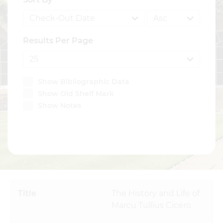
Results Per Page
Show Bibliographic Data
Show Old Shelf Mark
Show Notes
SEARCH
The History and Life of
Marcu Tullius Cicero