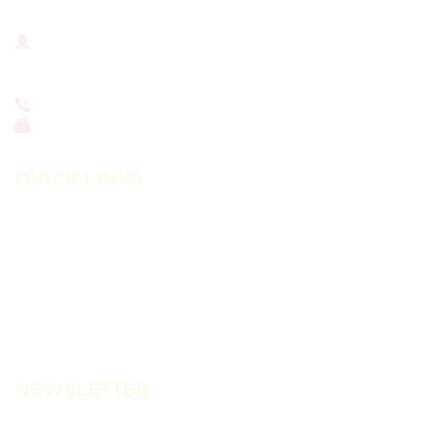
National Institute for Newman Studies
211 N. Dithridge St.
Pittsburgh, PA 15213
412-681-4375
office@newmanstudies.org
QUICK LINKS
About
Library
Journal
Scholars Program
News
NEWSLETTER
Learn more about NINS news, programs, courses,