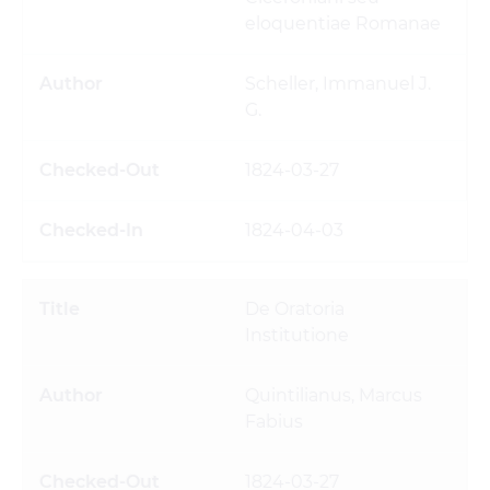
eloquentiae Romanae
Scheller, Immanuel J.
G.
1824-03-27
1824-04-03
De Oratoria
Institutione
Quintilianus, Marcus
Fabius
1824-03-27