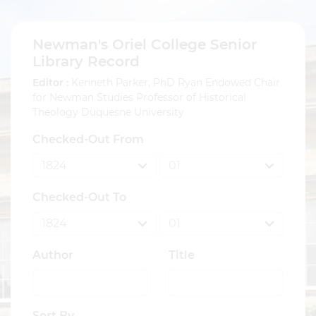
Newman's Oriel College Senior
Library Record
Editor :
Kenneth Parker, PhD Ryan Endowed Chair
for Newman Studies Professor of Historical
Theology Duquesne University
Checked-Out From
Checked-Out To
Author
Title
Sort By