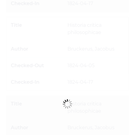
1824-04-17
Historia critica
philosophicae
Bruckerus, Jacobus
1824-04-05
1824-04-17
Historia critica
philosophicae
Bruckerus, Jacobus