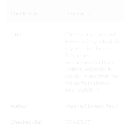
1824-04-17
[The eight volumes of
letters writ by a Turkish
spy who liv'd five and
forty years
undiscover'd at Paris: ...
Written, originally, in
Arabick, translated into
Italian, from thence
into English: ...]
Marana, Giovanni Paolo
1824-03-27