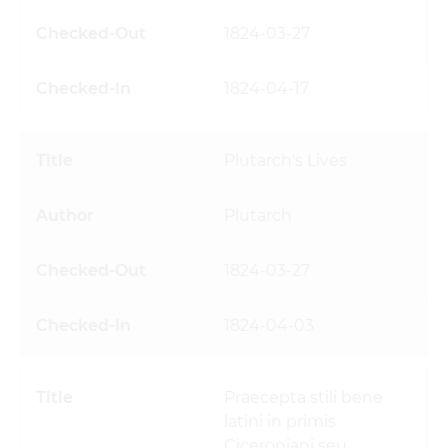
1824-03-27
1824-04-17
Plutarch's Lives
Plutarch
1824-03-27
1824-04-03
Praecepta stili bene
latini in primis
Ciceroniani seu