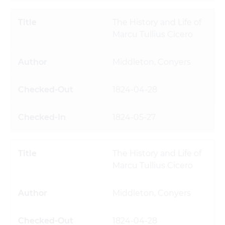
The History and Life of
Marcu Tullius Cicero
Middleton, Conyers
1824-04-28
1824-05-27
The History and Life of
Marcu Tullius Cicero
Middleton, Conyers
1824-04-28