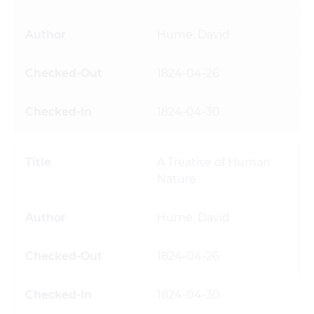
Hume, David
1824-04-26
1824-04-30
A Treatise of Human
Nature
Hume, David
1824-04-26
1824-04-30