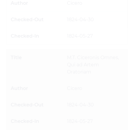
Cicero
1824-04-30
1824-05-27
M.T. Ciceronis Omnes,
Qui ad Artem
Oratoriam
Cicero
1824-04-30
1824-05-27