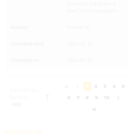
Rome to the Ruin of
the Commonwealth
Hooke, N.
1824-05-18
1824-05-27
1
2
3
4
5
Total Library
Records :
6
7
8
9
10
868
CONTACT US