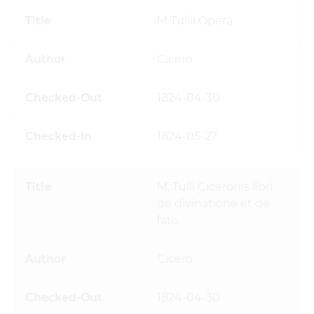
M Tullii Opera
Cicero
1824-04-30
1824-05-27
M. Tulli Ciceronis libri
de divinatione et de
fato
Cicero
1824-04-30