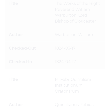
The Works of the Right
Reverend William
Warburton, Lord
Bishop of Gloucester
Warburton, William
1824-03-17
1824-04-17
M. Fabii Quintiliani
Institutionum
Oratoriarum
Quintilianus, Fabius