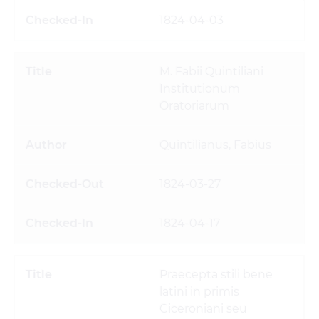
1824-04-03
M. Fabii Quintiliani
Institutionum
Oratoriarum
Quintilianus, Fabius
1824-03-27
1824-04-17
Praecepta stili bene
latini in primis
Ciceroniani seu