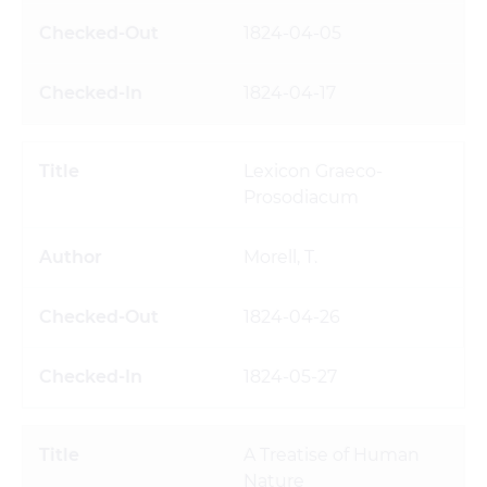
1824-04-05
1824-04-17
Lexicon Graeco-
Prosodiacum
Morell, T.
1824-04-26
1824-05-27
A Treatise of Human
Nature