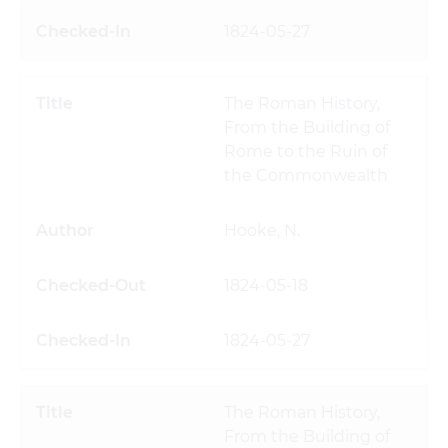
1824-05-27
The Roman History,
From the Building of
Rome to the Ruin of
the Commonwealth
Hooke, N.
1824-05-18
1824-05-27
The Roman History,
From the Building of