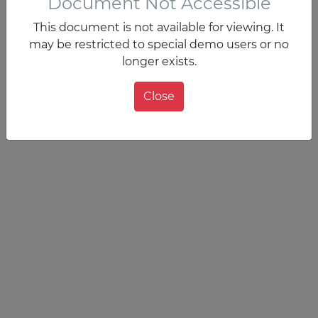
Document Not Accessible
This document is not available for viewing. It
may be restricted to special demo users or no
longer exists.
Close