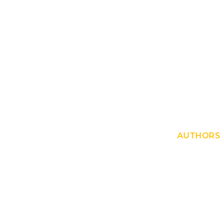
AUTHORS 
No Author fo