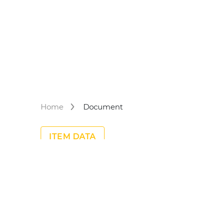
Home
Document
ITEM DATA
No Meta Data found