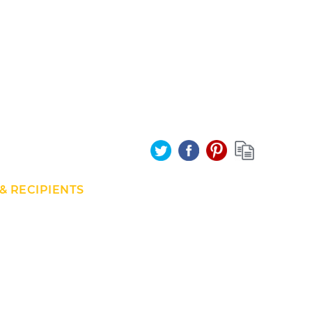
& RECIPIENTS
und