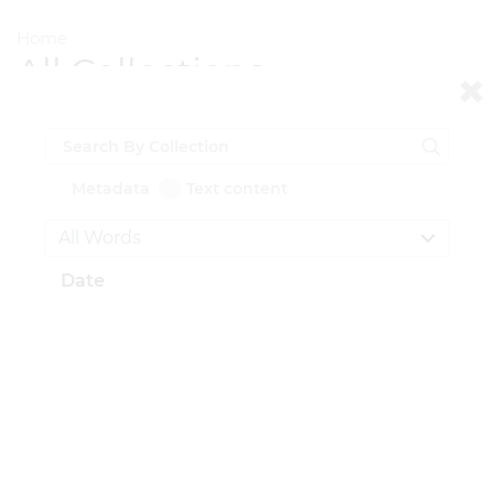
Home
All Collections
All Documents
Metadata
Text content
Total Documents: Showing
0
of
52,987
Date
CONTACT US
National Institute for Newman Studies
211 N. Dithridge St.
Pittsburgh, PA 15213