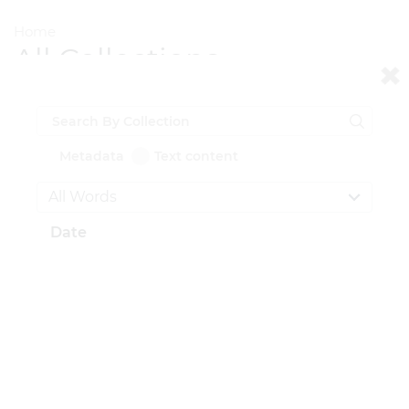
Home
All Collections
All Documents
Grid view
Detail view
Metadata
Text content
Total Documents:
0
Date
CONTACT US
National Institute for Newman Studies
211 N. Dithridge St.
Pittsburgh, PA 15213
412-681-4375